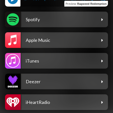
Preview
:
Ragweed Redemption
Spotify
Apple Music
iTunes
Deezer
iHeartRadio