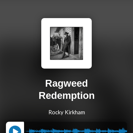
Ragweed
Redemption
Rocky Kirkham