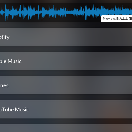
Preview
:
B.A.L.L (Bal
tify
ple Music
unes
uTube Music