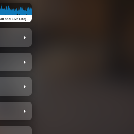
l and Live Life) Single