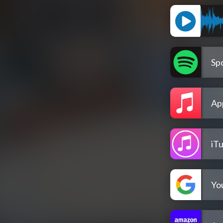
Spo
Ap
iT
Yo