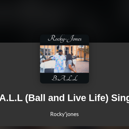
A.L.L (Ball and Live Life) Sin
Rocky'jones