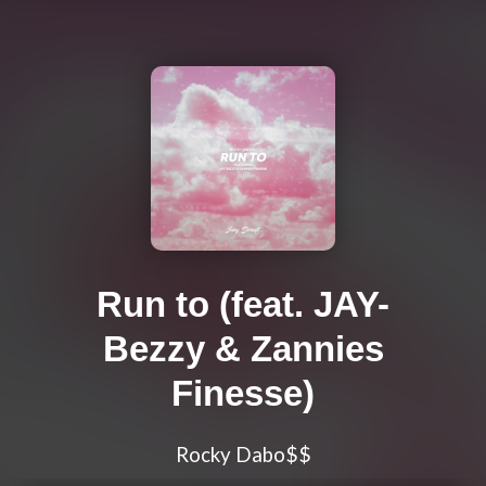
Run to (feat. JAY-
Bezzy & Zannies
Finesse)
Rocky Dabo$$