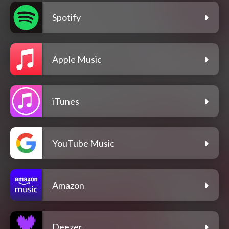
Spotify
Apple Music
iTunes
YouTube Music
Amazon
Deezer