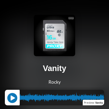
Vanity
Rocky
Preview
:
Vanity