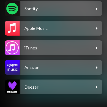
Spotify
Apple Music
iTunes
Amazon
Deezer