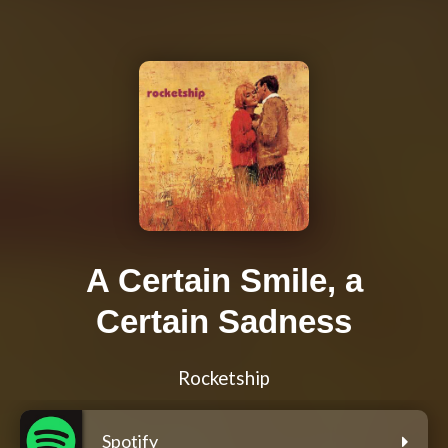
A Certain Smile, a
Certain Sadness
Rocketship
Spotify