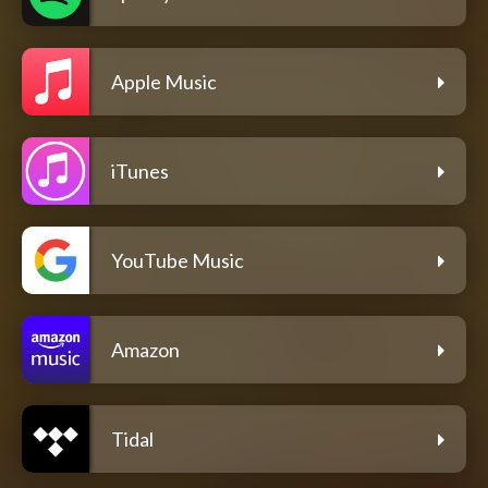
Apple Music
iTunes
YouTube Music
Amazon
Tidal