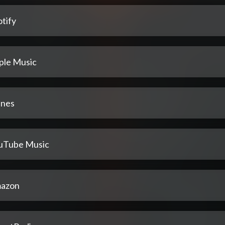
tify
ple Music
unes
uTube Music
azon