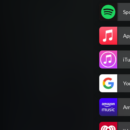
Spo
Ap
iT
Yo
Am