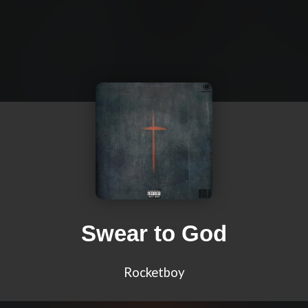
Swear to God
Rocketboy