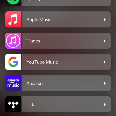
Apple Music
iTunes
YouTube Music
Amazon
Tidal