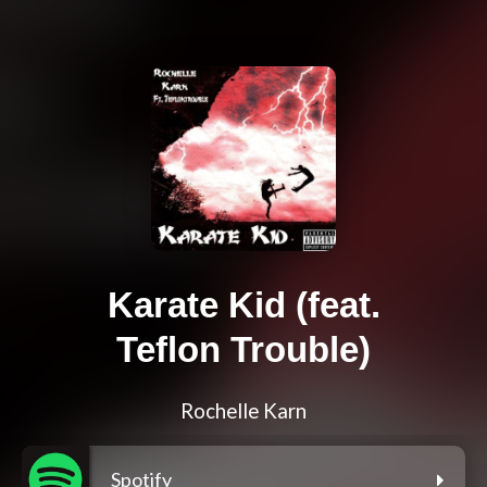
Karate Kid (feat.
Teflon Trouble)
Rochelle Karn
Spotify