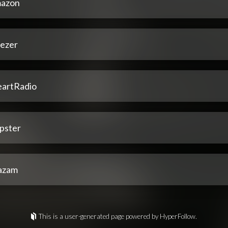
azon
ezer
eartRadio
pster
azam
This is a user-generated page powered by HyperFollow.