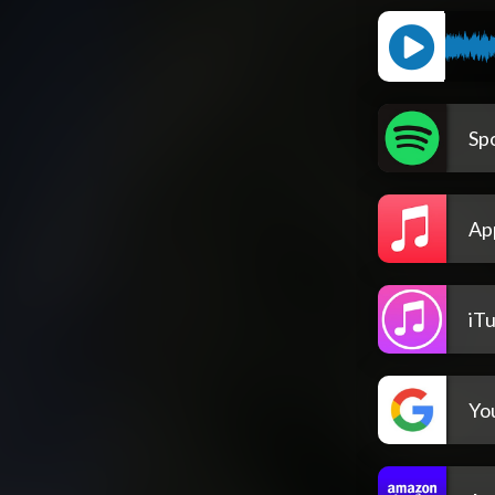
Spo
Ap
iT
Yo