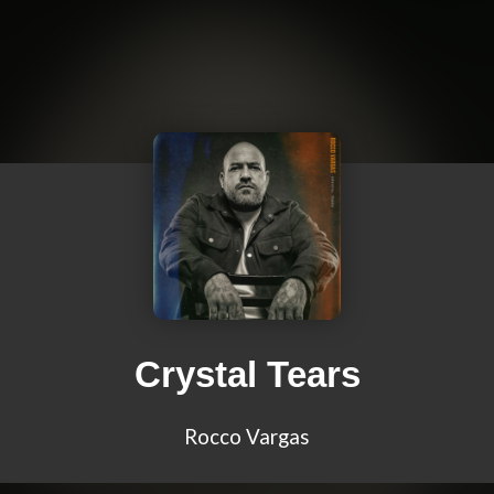
Crystal Tears
Rocco Vargas