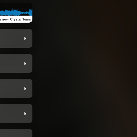
eview
:
Crystal Tears