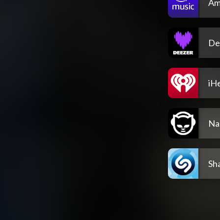
Am
De
iH
Na
Sh