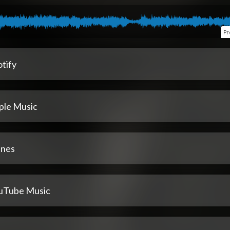
Pr
tify
ple Music
unes
uTube Music