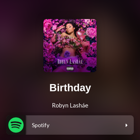
Birthday
Robyn Lasháe
Spotify