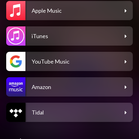
Apple Music
iTunes
YouTube Music
Amazon
Tidal