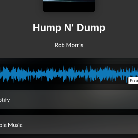
Hump N' Dump
Rob Morris
Prev
tify
ple Music