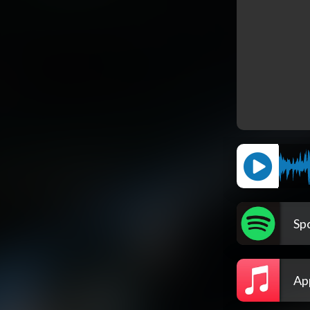
Spo
Ap