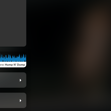
iew
:
Hump N' Dump