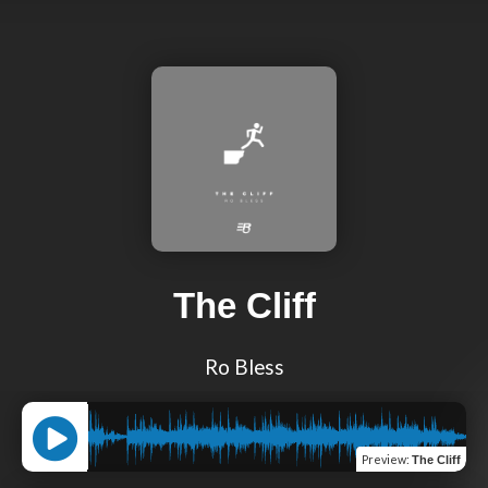
The Cliff
Ro Bless
Preview
:
The Cliff