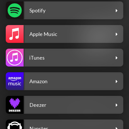
Spotify
Apple Music
iTunes
Amazon
Deezer
Napster