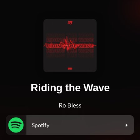
Riding the Wave
Ro Bless
Spotify