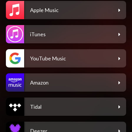
Apple Music
iTunes
YouTube Music
Amazon
Tidal
Deezer