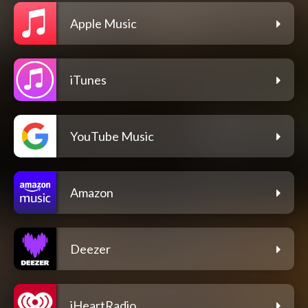
Apple Music
iTunes
YouTube Music
Amazon
Deezer
iHeartRadio