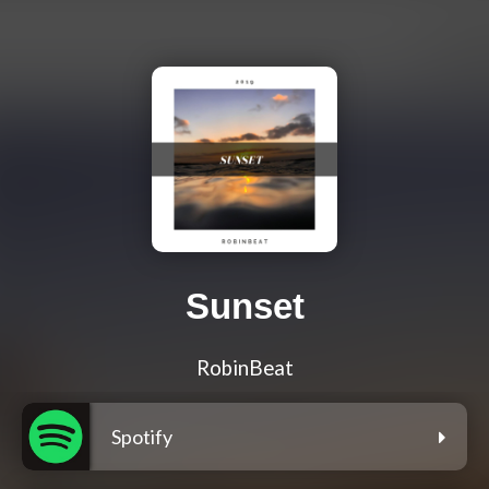
Sunset
RobinBeat
Spotify