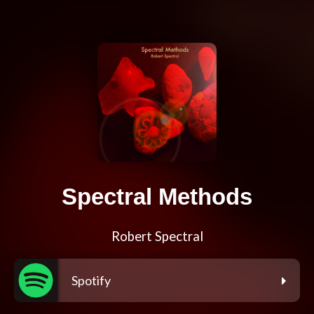
Spectral Methods
Robert Spectral
Spotify