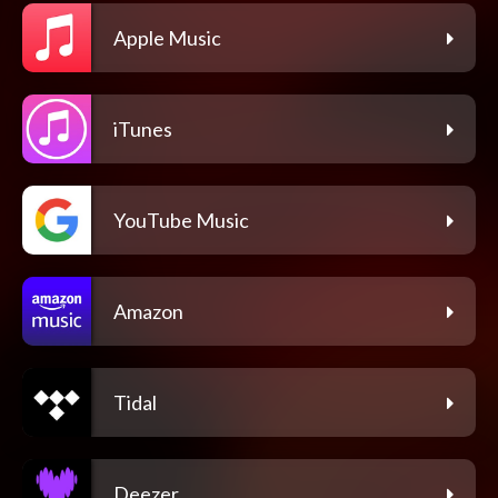
Apple Music
iTunes
YouTube Music
Amazon
Tidal
Deezer