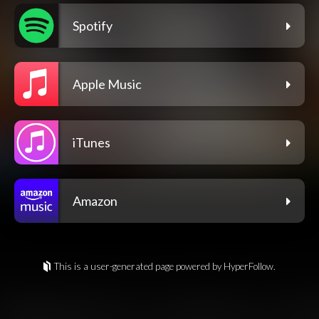
Spotify
Apple Music
iTunes
Amazon
This is a user-generated page powered by HyperFollow.