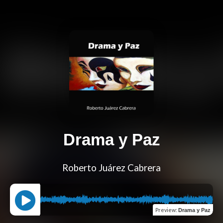
Drama y Paz
Roberto Juárez Cabrera
Preview
:
Drama y Paz