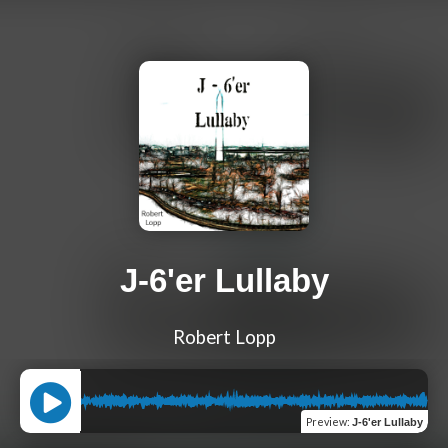
J-6'er Lullaby
Robert Lopp
Preview
:
J-6'er Lullaby