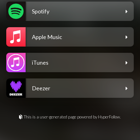
Spotify
Apple Music
iTunes
Deezer
This is a user-generated page powered by HyperFollow.