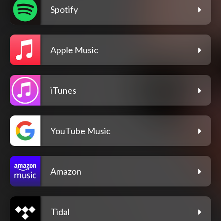
Spotify
Apple Music
iTunes
YouTube Music
Amazon
Tidal