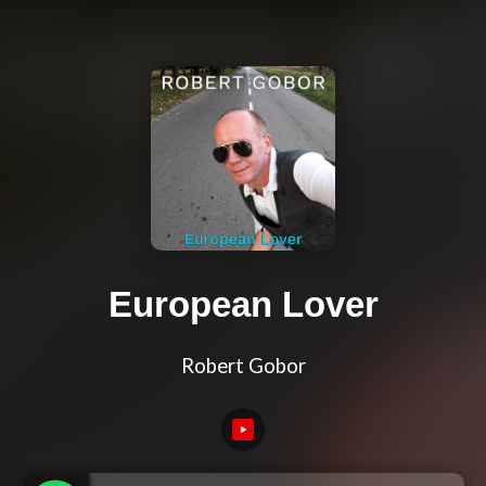
European Lover
Robert Gobor