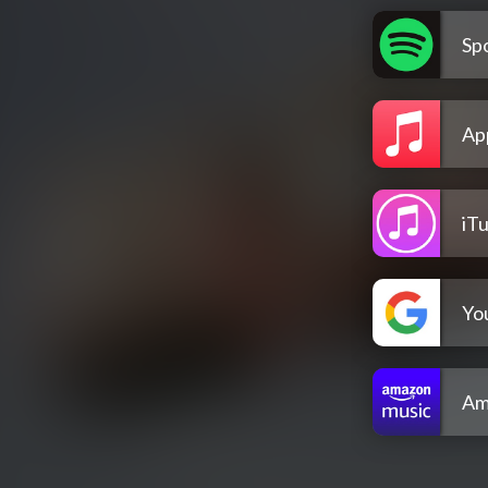
Spo
Ap
iT
Yo
Am