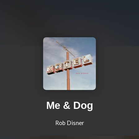
Me & Dog
Rob Disner