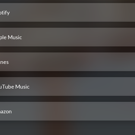
tify
ple Music
unes
uTube Music
azon