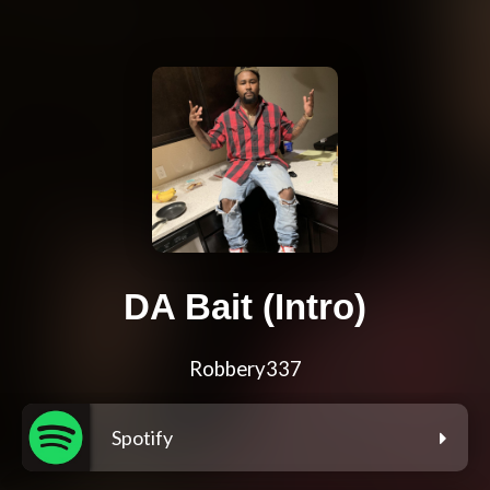
DA Bait (Intro)
Robbery337
Spotify