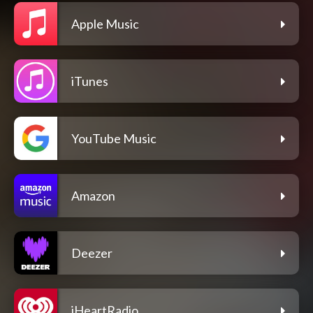
Apple Music
iTunes
YouTube Music
Amazon
Deezer
iHeartRadio