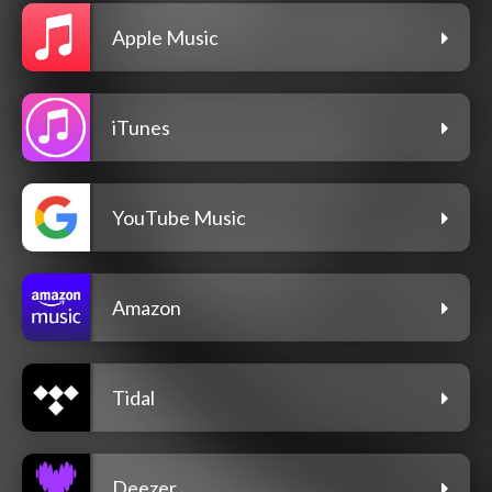
Apple Music
iTunes
YouTube Music
Amazon
Tidal
Deezer