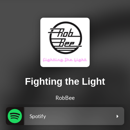
Fighting the Light
RobBee
Spotify