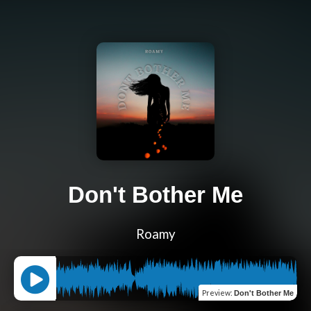
Don't Bother Me
Roamy
Preview
:
Don't Bother Me