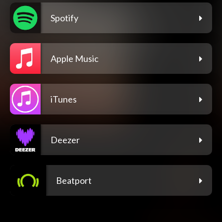
Spotify
Apple Music
iTunes
Deezer
Beatport