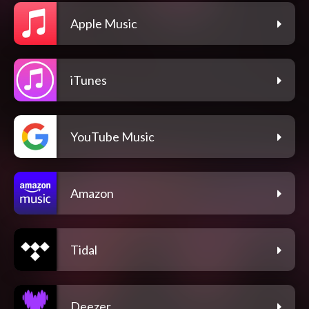
Apple Music
iTunes
YouTube Music
Amazon
Tidal
Deezer