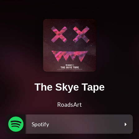
The Skye Tape
RoadsArt
Spotify