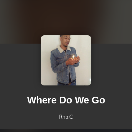
Where Do We Go
Rnp.C