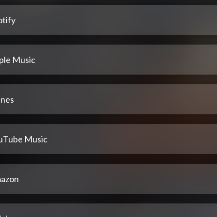
tify
ple Music
unes
uTube Music
azon