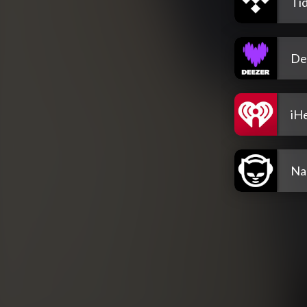
Tid
De
iH
Na