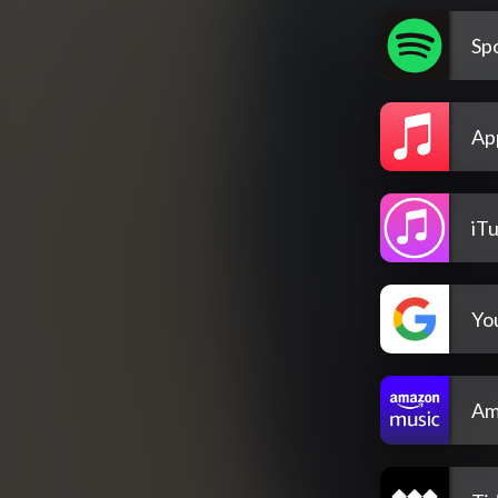
Spo
Ap
iT
Yo
Am