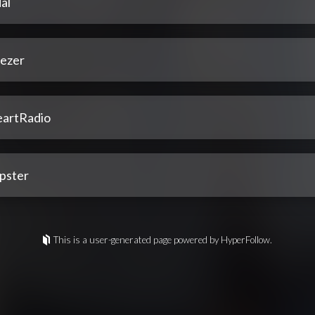
al
ezer
eartRadio
pster
This is a user-generated page powered by HyperFollow.