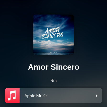
Amor Sincero
Rm
Apple Music