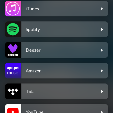
iTunes
Spotify
Deezer
Amazon
Tidal
YouTube