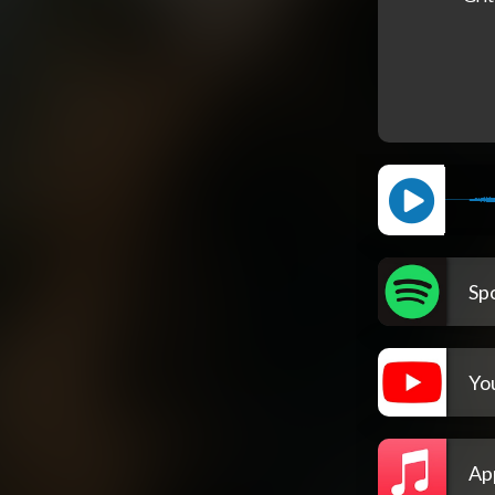
Spo
Yo
Ap