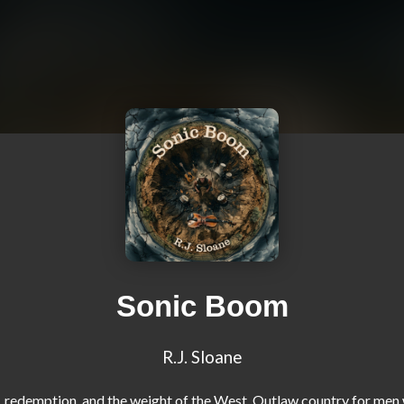
Sonic Boom
R.J. Sloane
, redemption, and the weight of the West. Outlaw country for men 