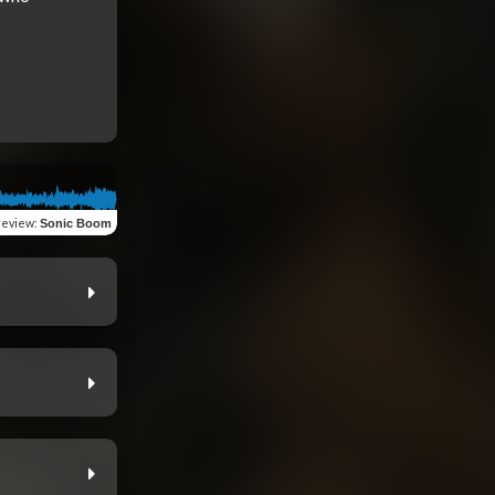
review
:
Sonic Boom