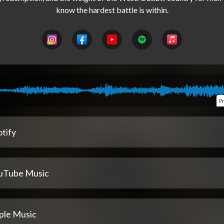
P
tify
uTube Music
ple Music