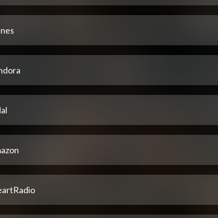
unes
ndora
al
azon
eartRadio