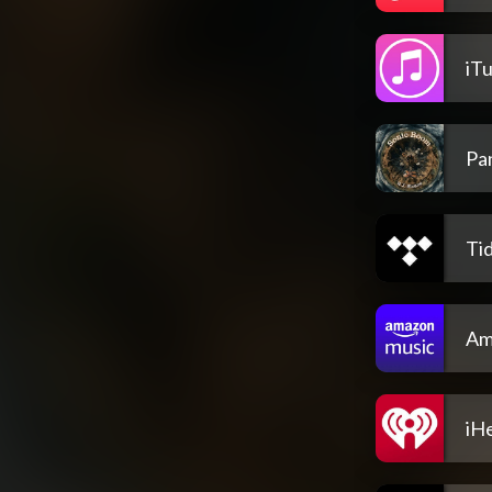
iT
Pa
Tid
Am
iH