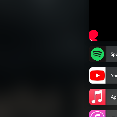
Spo
Yo
Ap