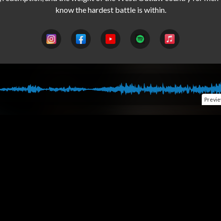
Previ