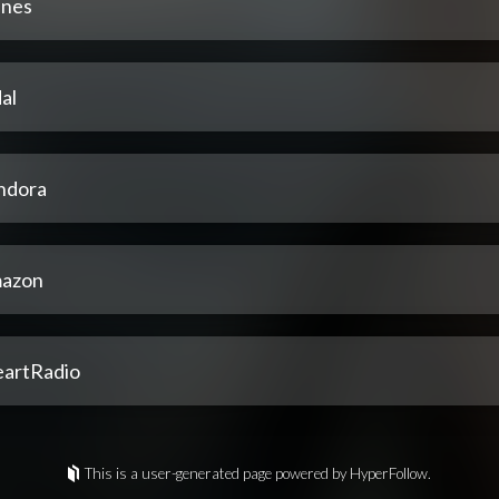
unes
al
ndora
azon
eartRadio
This is a user-generated page powered by HyperFollow.