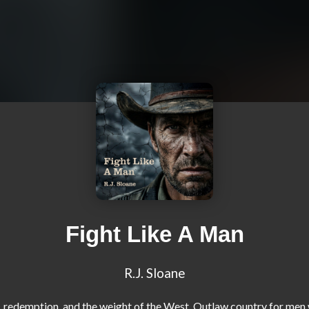
Fight Like A Man
R.J. Sloane
, redemption, and the weight of the West. Outlaw country for men 