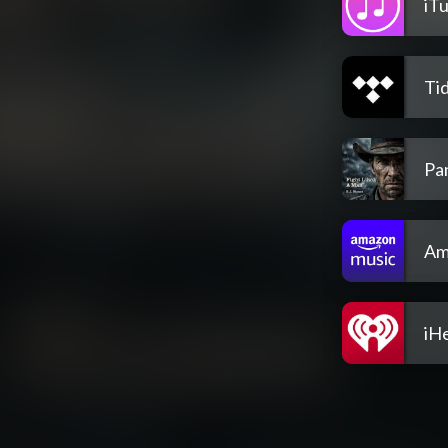
iT
Tid
Pa
Am
iH