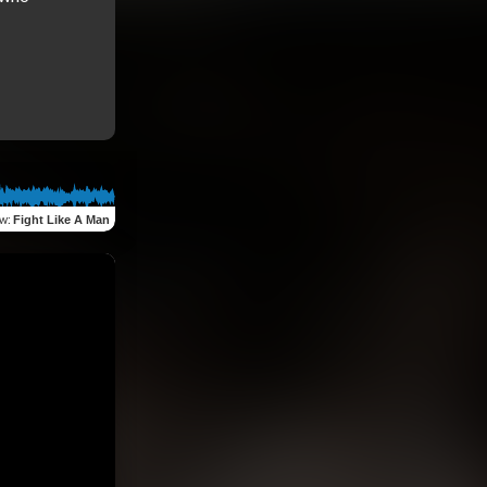
ew
:
Fight Like A Man