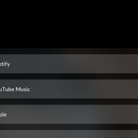
tify
uTube Music
ple