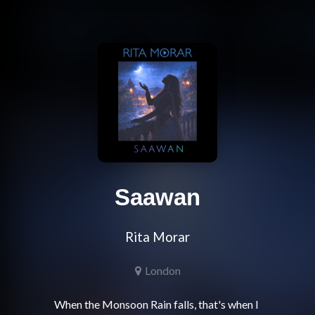
Saawan
Rita Morar
London
When the Monsoon Rain falls, that's when I 