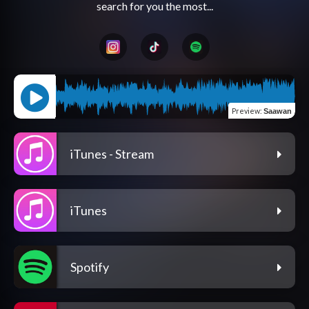
Preview
:
Saawan
iTunes - Stream
iTunes
Spotify