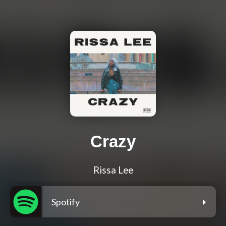
Crazy
Rissa Lee
Spotify