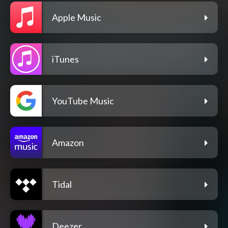
Apple Music
iTunes
YouTube Music
Amazon
Tidal
Deezer