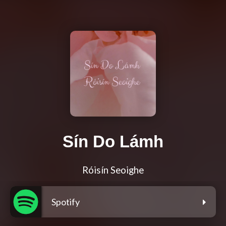
Sín Do Lámh
Róisín Seoighe
Spotify