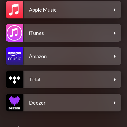
Apple Music
iTunes
Amazon
Tidal
Deezer