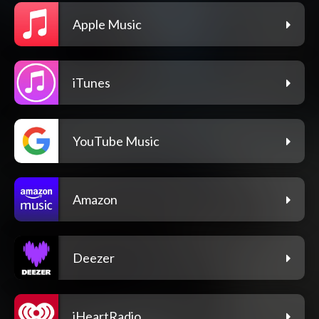
Apple Music
iTunes
YouTube Music
Amazon
Deezer
iHeartRadio