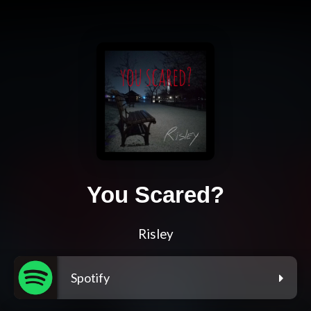
You Scared?
Risley
Spotify