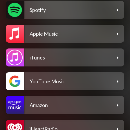
Spotify
Apple Music
iTunes
YouTube Music
Amazon
iHeartRadio