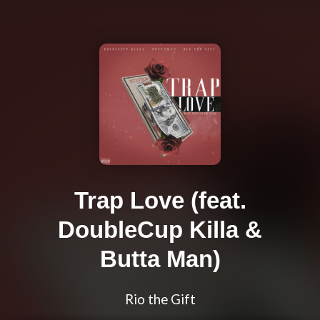
Trap Love (feat.
DoubleCup Killa &
Butta Man)
Rio the Gift