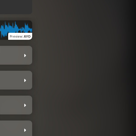
Preview
:
AYO