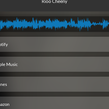
Rioo Cheeny
tify
ple Music
unes
azon