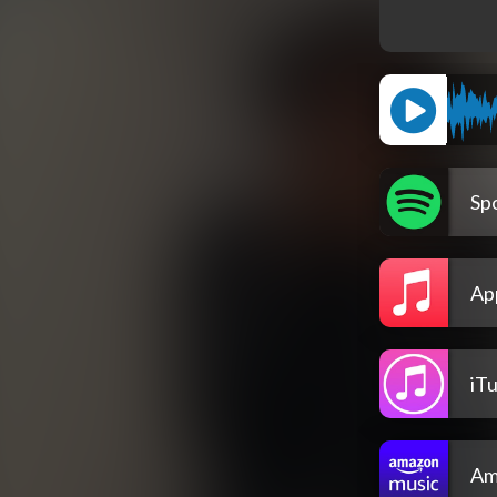
Spo
Ap
iT
Am