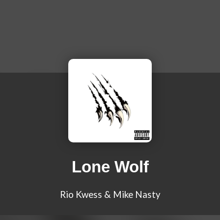
Lone Wolf
Rio Kwess & Mike Nasty