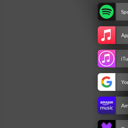
Spo
Ap
iT
Yo
Am