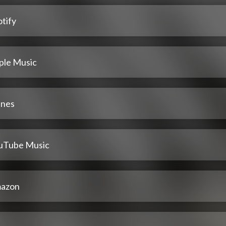
tify
ple Music
unes
uTube Music
azon