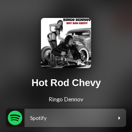
Hot Rod Chevy
Ringo Dennov
Spotify