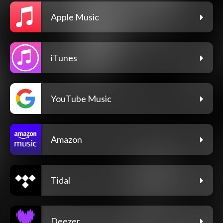
Apple Music
iTunes
YouTube Music
Amazon
Tidal
Deezer