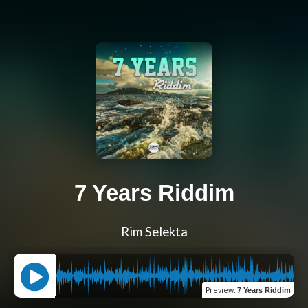
7 Years Riddim
Rim Selekta
Preview
:
7 Years Riddim