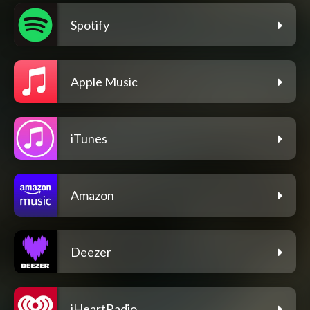
Spotify
Apple Music
iTunes
Amazon
Deezer
iHeartRadio