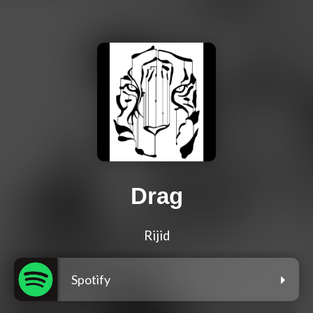
Drag
Rijid
Spotify