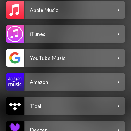
Apple Music
iTunes
YouTube Music
Amazon
Tidal
Deezer