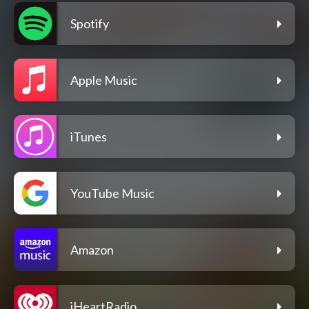
Spotify
Apple Music
iTunes
YouTube Music
Amazon
iHeartRadio