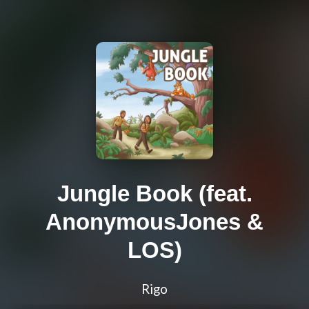
Jungle Book (feat.
AnonymousJones &
LOS)
Rigo