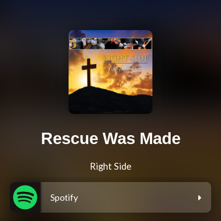
Rescue Was Made
Right Side
Spotify