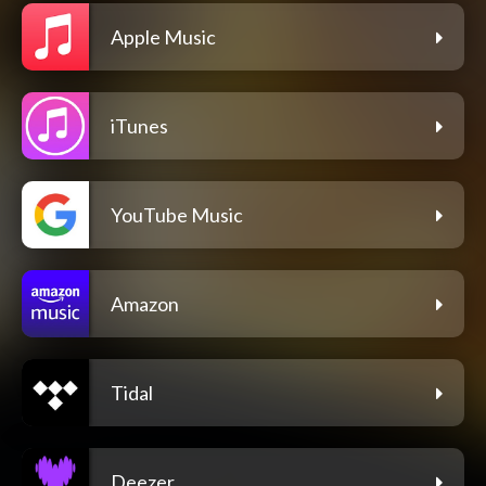
Apple Music
iTunes
YouTube Music
Amazon
Tidal
Deezer