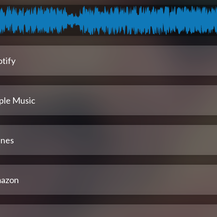
tify
ple Music
unes
azon