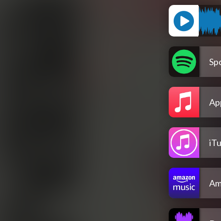
Spo
Ap
iT
Am