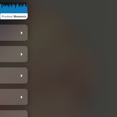
Preview
:
Moments