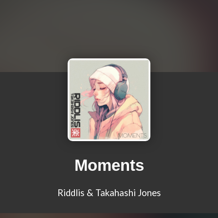
Moments
Riddlis & Takahashi Jones