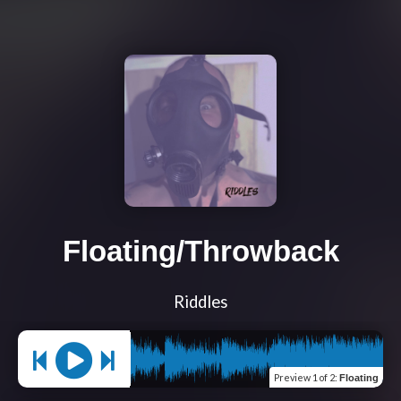
Floating/Throwback
Riddles
Preview
1 of 2
:
Floating