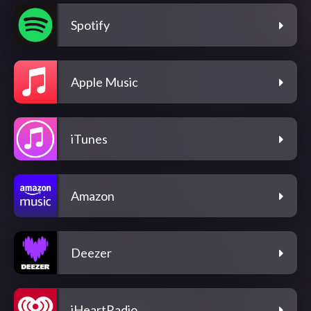
Spotify
Apple Music
iTunes
Amazon
Deezer
iHeartRadio