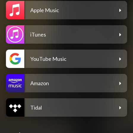
Apple Music
iTunes
YouTube Music
Amazon
Tidal