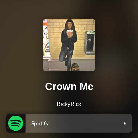
Crown Me
RickyRick
Spotify