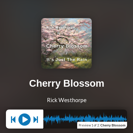
Cherry Blossom
Rick Westhorpe
Preview
1 of 2
:
Cherry Blossom