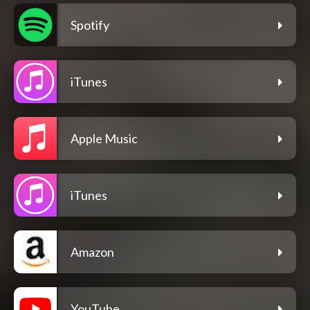
Spotify
iTunes
Apple Music
iTunes
Amazon
YouTube