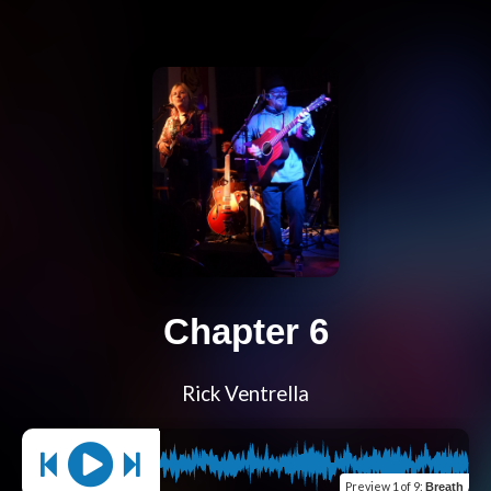
Chapter 6
Rick Ventrella
Preview
1 of 9
:
Breath