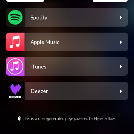
Spotify
Apple Music
iTunes
Deezer
This is a user-generated page powered by HyperFollow.