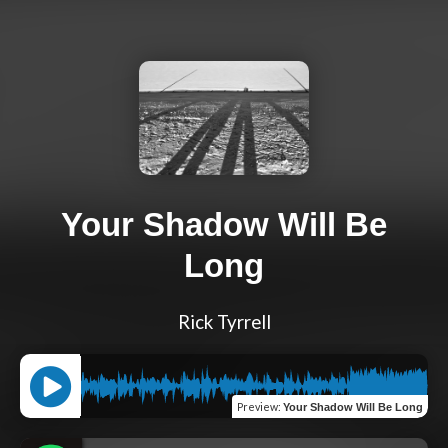
Your Shadow Will Be
Long
Rick Tyrrell
Preview
:
Your Shadow Will Be Long