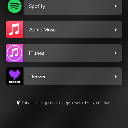
Spotify
Apple Music
iTunes
Deezer
This is a user-generated page powered by HyperFollow.