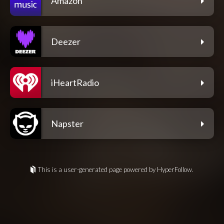
Amazon
Deezer
iHeartRadio
Napster
This is a user-generated page powered by HyperFollow.