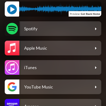
Preview
:
Get Back Home
Spotify
Apple Music
iTunes
YouTube Music