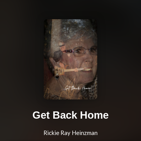
Get Back Home
Rickie Ray Heinzman