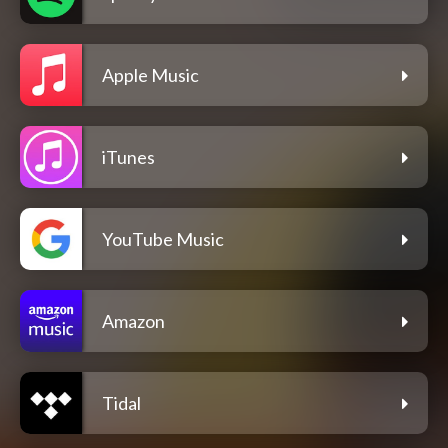
Apple Music
iTunes
YouTube Music
Amazon
Tidal