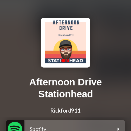
Afternoon Drive
Stationhead
Rickford911
Spotify