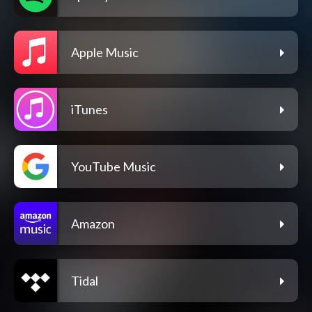
Apple Music
iTunes
YouTube Music
Amazon
Tidal