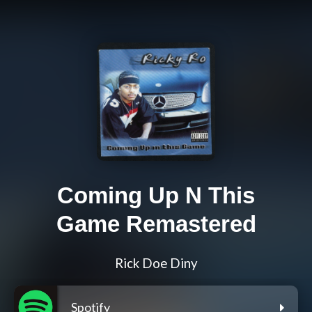
Coming Up N This
Game Remastered
Rick Doe Diny
Spotify