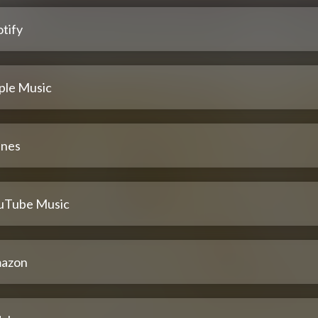
tify
ple Music
unes
uTube Music
azon