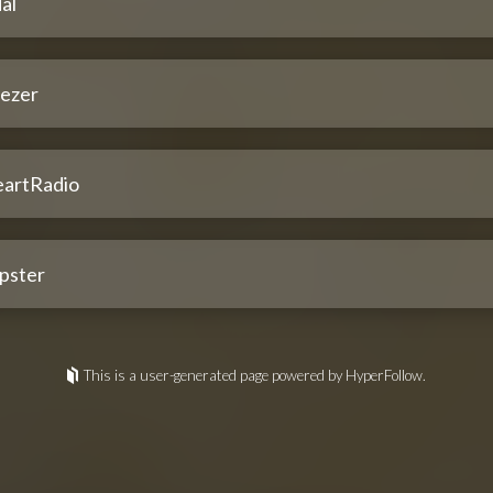
al
ezer
eartRadio
pster
This is a user-generated page powered by HyperFollow.