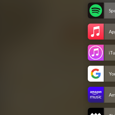
Spo
Ap
iT
Yo
Am