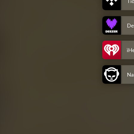
Tid
De
iH
Na