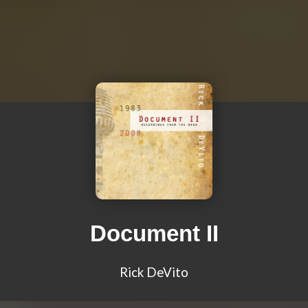
Document II
Rick DeVito