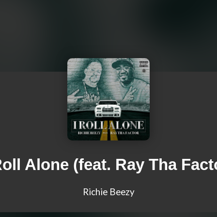
Roll Alone (feat. Ray Tha Fact
Richie Beezy