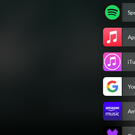
Spo
Ap
iT
Yo
Am