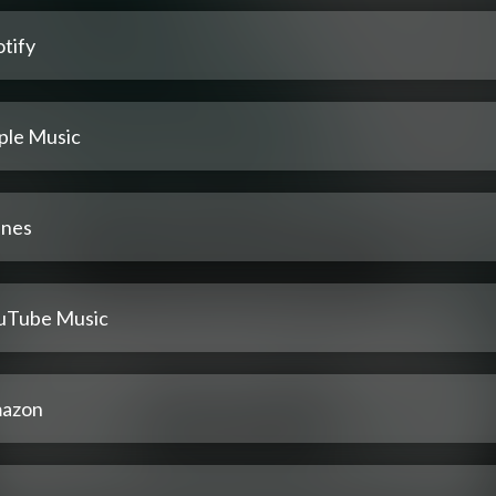
tify
ple Music
unes
uTube Music
azon