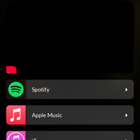
Spotify
Apple Music