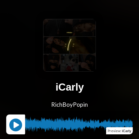
iCarly
RichBoyPopin
Preview
:
iCarly